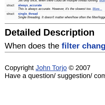
Set only once, when there could be multiple thread running.
More
struct
always_accurate
This is always accurate. However, it's the slowest too.
More...
struct
single_thread
Single threading. It doesn't matter when/how often the filter/lo
Detailed Description
When does the
filter
chan
Copyright
John Torjo
© 2007
Have a question/ suggestion/ 