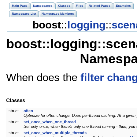
Main Page
Namespaces
Classes
Files
Related Pages
Examples
Namespace List
Namespace Members
boost
::
logging
::
scen
boost::logging::scena
Namespa
When does the
filter
chan
Classes
struct
often
Optimize for often change. Does per-thread caching. At a given 
struct
set_once_when_one_thread
Set only once, when there's only one thread running - thus, you
struct
set_once_when_multiple_threads