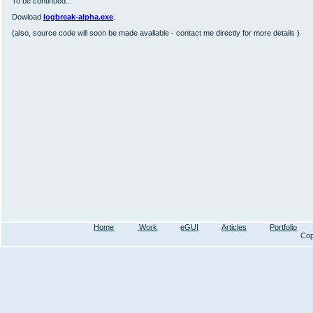
To be continued...
Dowload
logbreak-alpha.exe
.
(also, source code will soon be made available - contact me directly for more details )
Home
Work
eGUI
Articles
Portfolio
Cop