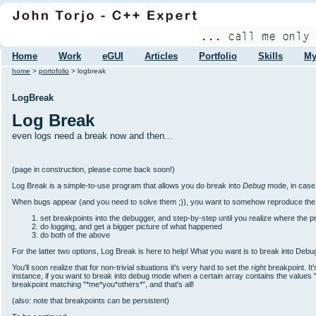
Home
Work
eGUI
Articles
Portfolio
Skills
My
home
>
portofolio
> logbreak
LogBreak
Log Break
even logs need a break now and then...
(page in construction, please come back soon!)
Log Break is a simple-to-use program that allows you do break into
Debug
mode, in case 
When bugs appear (and you need to solve them ;)), you want to somehow reproduce the beh
set breakpoints into the debugger, and step-by-step until you realize where the p
do logging, and get a bigger picture of what happened
do both of the above
For the latter two options, Log Break is here to help! What you want is to break into De
You'll soon realize that for non-trivial situations it's very hard to set the
right
breakpoint. It
instance, if you want to break into debug mode when a certain array contains the values "m
breakpoint matching "*me*you*others*", and that's all!
(also: note that breakpoints can be persistent)