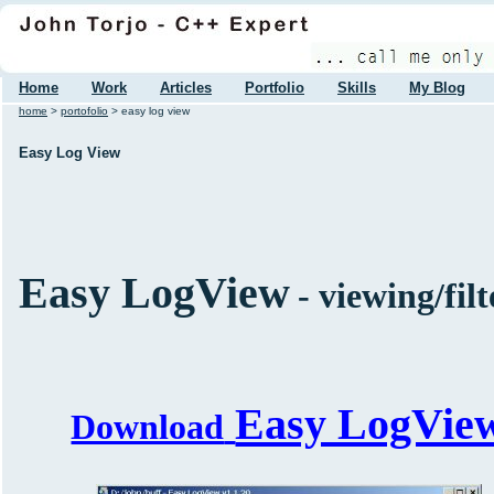
Home
Work
Articles
Portfolio
Skills
My Blog
home
>
portofolio
> easy log view
Easy Log View
Easy LogView
- viewing/filt
Easy LogVie
Download