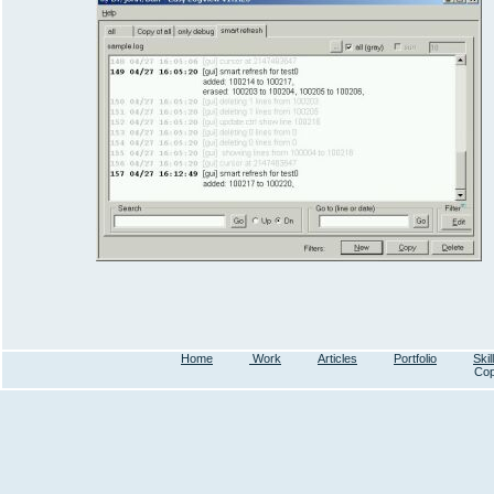
Home
Work
Articles
Portfolio
Skil
Cop