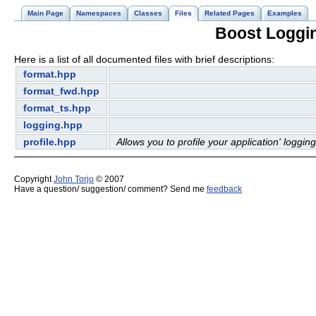
Main Page
Namespaces
Classes
Files
Related Pages
Examples
Boost Logging
Here is a list of all documented files with brief descriptions:
format.hpp
format_fwd.hpp
format_ts.hpp
logging.hpp
profile.hpp
Allows you to profile your application' logging
Copyright
John Torjo
© 2007
Have a question/ suggestion/ comment? Send me
feedback