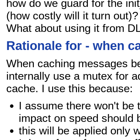
how do we guard for the ini
(how costly will it turn out)?
What about using it from 
Rationale for - when c
When caching messages befor
internally use a mutex for 
cache. I use this because:
I assume there won't be 
impact on speed should 
this will be applied only 