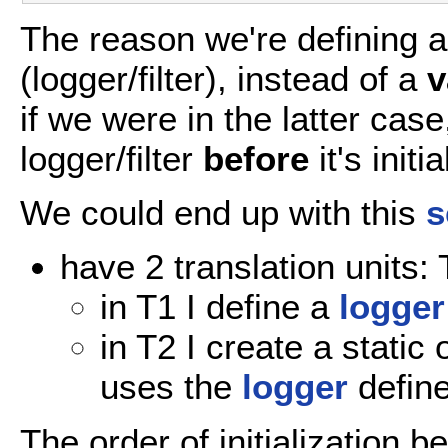
The reason we're defining 
(logger/filter), instead of a
v
if we were in the latter cas
logger/filter
before
it's initi
We could end up with this
s
have 2 translation units:
in T1 I define a
logger
in T2 I create a static 
uses the
logger
define
The order of initialization b