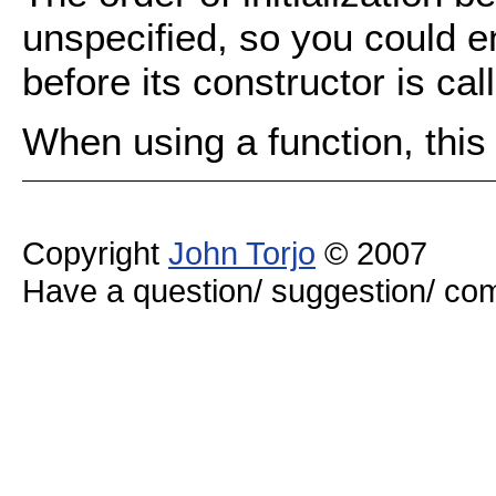
unspecified, so you could 
before its constructor is cal
When using a function, this
Copyright
John Torjo
© 2007
Have a question/ suggestion/ 