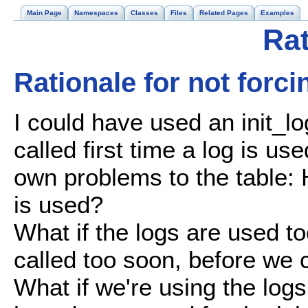
Main Page
Namespaces
Classes
Files
Related Pages
Examples
Rat
Rationale for not forci
I could have used an init_l
called first time a log is us
own problems to the table: 
is used?
What if the logs are used t
called too soon, before we c
What if we're using the log