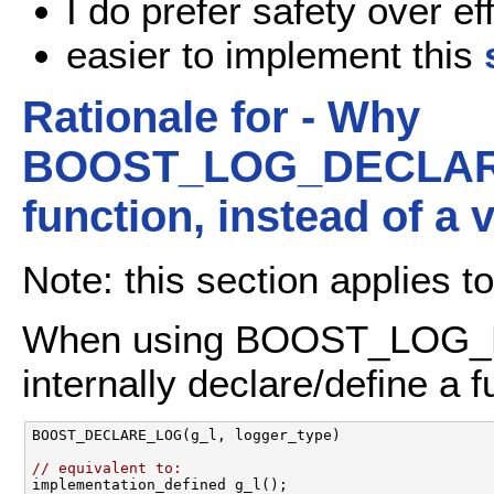
I do prefer safety over ef
easier to implement this
Rationale for - Why
BOOST_LOG_DECLARE/
function, instead of a 
Note: this section applies to
When using BOOST_LOG_
internally declare/define a f
BOOST_DECLARE_LOG(g_l, logger_type) 

// equivalent to: