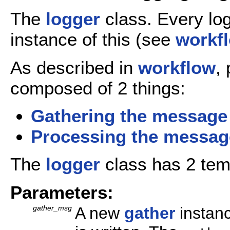
The
logger
class. Every log
instance of this (see
workf
As described in
workflow
,
composed of 2 things:
Gathering the message
Processing the messag
The
logger
class has 2 tem
Parameters:
gather_msg
A new
gather
instanc