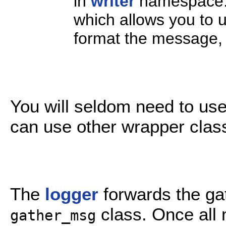
in
writer
namespace.
which allows you to u
format the message, a
You will seldom need to us
can use other wrapper clas
The
logger
forwards the ga
class. Once all 
gather_msg