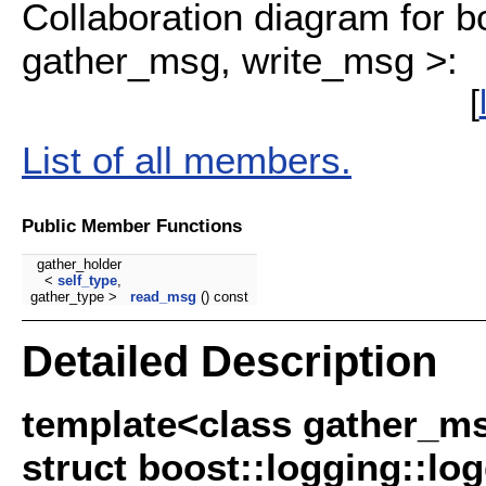
Collaboration diagram for b
gather_msg, write_msg >:
[
List of all members.
Public Member Functions
gather_holder
<
self_type
,
gather_type >
read_msg
() const
Detailed Description
template<class gather_ms
struct boost::logging::l