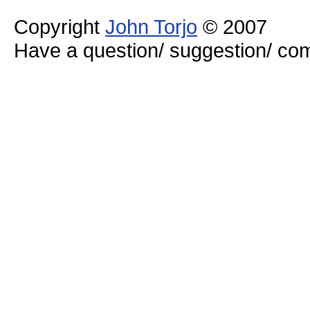
Copyright
John Torjo
© 2007
Have a question/ suggestion/ 