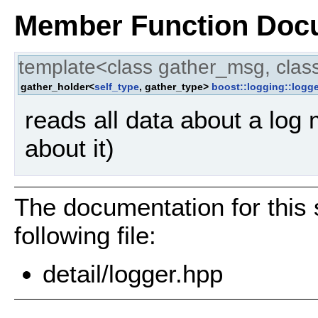
Member Function Doc
template<class gather_msg, clas
gather_holder<
self_type
, gather_type>
boost::logging::logge
reads all data about a log
about it)
The documentation for this 
following file:
detail/logger.hpp