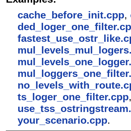
cache_before_init.cpp
,
ded_loger_one_filter.c
fastest_use_ostr_like.
mul_levels_mul_logers
mul_levels_one_logger
mul_loggers_one_filter
no_levels_with_route.c
ts_loger_one_filter.cpp
use_tss_ostringstream
your_scenario.cpp
.