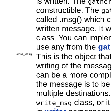
is written. The
gathe
constructible. The
ga
called
.msg() which c
written message. It w
class. You can impl
use any from the
gat
write_msg
This is the object th
writing of the message
can be a more comple
the message is to be 
multiple destination
class, or i
write_msg