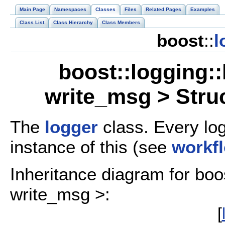
Main Page
Namespaces
Classes
Files
Related Pages
Examples
Class List
Class Hierarchy
Class Members
boost
::
l
boost::logging:
write_msg > Stru
The
logger
class. Every log
instance of this (see
workf
Inheritance diagram for boo
write_msg >:
[