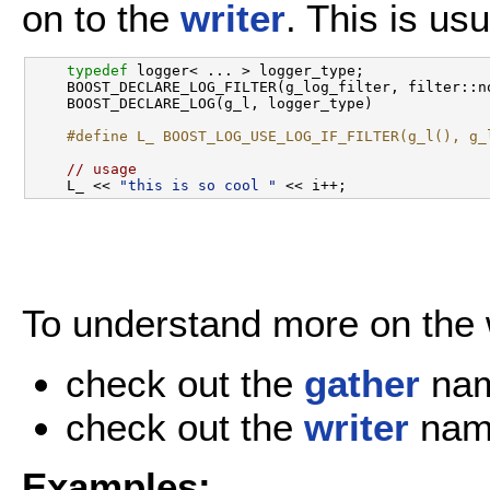
on to the
writer
. This is us
typedef
 logger< ... > logger_type;

    BOOST_DECLARE_LOG_FILTER(g_log_filter, filter::no
    BOOST_DECLARE_LOG(g_l, logger_type) 

#define L_ BOOST_LOG_USE_LOG_IF_FILTER(g_l(), g_
// usage
    L_ << 
"this is so cool "
To understand more on the w
check out the
gather
nam
check out the
writer
nam
Examples: