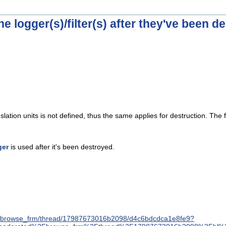
he logger(s)/filter(s) after they've been d
lation units is not defined, thus the same applies for destruction. The
ger
is used after it's been destroyed.
ree/browse_frm/thread/17987673016b2098/d4c6bdcdca1e8fe9?