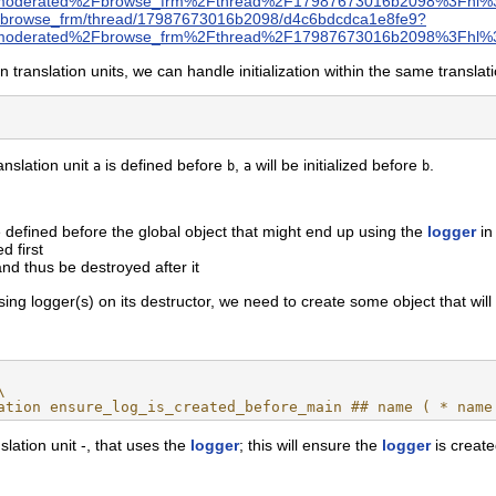
moderated%2Fbrowse_frm%2Fthread%2F17987673016b2098%3Fhl%
ree/browse_frm/thread/17987673016b2098/d4c6bdcdca1e8fe9?
moderated%2Fbrowse_frm%2Fthread%2F17987673016b2098%3Fhl%3
 translation units, we can handle initialization within the same translati
ranslation unit
is defined before
,
will be initialized before
.
a
b
a
b
e defined before the global object that might end up using the
logger
in 
d first
and thus be destroyed after it
sing logger(s) on its destructor, we need to create some object that will
\
ation ensure_log_is_created_before_main ## name ( * name
slation unit -, that uses the
logger
; this will ensure the
logger
is created