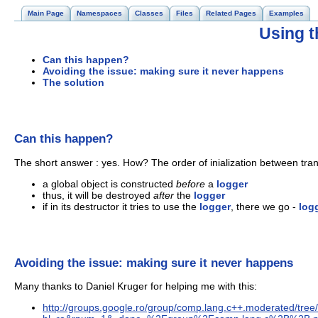
Main Page
Namespaces
Classes
Files
Related Pages
Examples
Using t
Can this happen?
Avoiding the issue: making sure it never happens
The solution
Can this happen?
The short answer : yes. How? The order of inialization between trans
a global object is constructed
before
a
logger
thus, it will be destroyed
after
the
logger
if in its destructor it tries to use the
logger
, there we go -
log
Avoiding the issue: making sure it never happens
Many thanks to Daniel Kruger for helping me with this:
http://groups.google.ro/group/comp.lang.c++.moderated/t