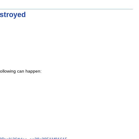
estroyed
 following can happen: