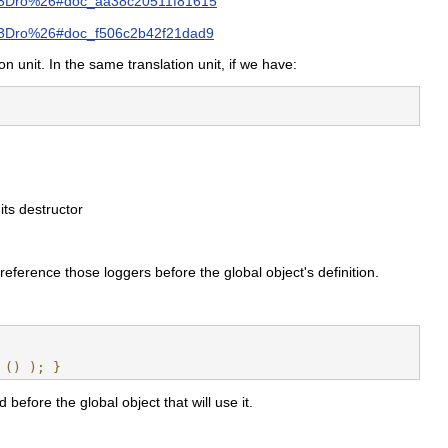
3Dro%26#doc_aa38c20511f81615
Dro%26#doc_f506c2b42f21dad9
on unit. In the same translation unit, if we have:
its destructor
 reference those loggers before the global object's definition.
 () ); }
 before the global object that will use it.