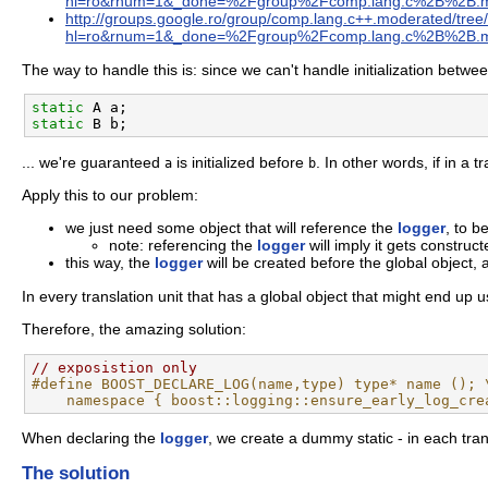
hl=ro&rnum=1&_done=%2Fgroup%2Fcomp.lang.c%2B%2B.
http://groups.google.ro/group/comp.lang.c++.moderated/t
hl=ro&rnum=1&_done=%2Fgroup%2Fcomp.lang.c%2B%2B.
The way to handle this is: since we can't handle initialization between
static
static
... we're guaranteed
is initialized before
. In other words, if in a t
a
b
Apply this to our problem:
we just need some object that will reference the
logger
, to b
note: referencing the
logger
will imply it gets constructe
this way, the
logger
will be created before the global object, 
In every translation unit that has a global object that might end up u
Therefore, the amazing solution:
// exposistion only
#define BOOST_DECLARE_LOG(name,type) type* name (); 
    namespace { boost::logging::ensure_early_log_cre
When declaring the
logger
, we create a dummy static - in each tran
The solution