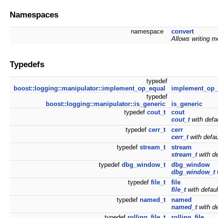
Namespaces
namespace
convert
Allows writing m
Typedefs
typedef
boost::logging::manipulator::implement_op_equal
implement_op_
typedef
boost::logging::manipulator::is_generic
is_generic
typedef
cout_t
cout
cout_t
with defa
typedef
cerr_t
cerr
cerr_t
with defa
typedef
stream_t
stream
stream_t
with de
typedef
dbg_window_t
dbg_window
dbg_window_t
typedef
file_t
file
file_t
with defau
typedef
named_t
named
named_t
with de
typedef
rolling_file_t
rolling_file