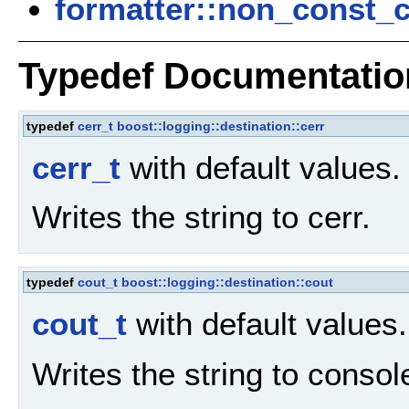
formatter::non_const_
Typedef Documentatio
typedef
cerr_t
boost::logging::destination::cerr
cerr_t
with default values
Writes the string to cerr.
typedef
cout_t
boost::logging::destination::cout
cout_t
with default values
Writes the string to consol