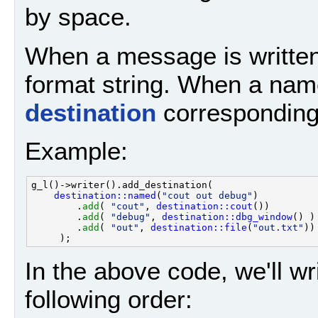
by space.
When a message is written
format string. When a name
destination
corresponding t
Example:
g_l()->writer().add_destination( 

destination::named
(
"cout out debug"
)

        .
add
( 
"cout"
, 
destination::cout
())

        .
add
( 
"debug"
, 
destination::dbg_window
() )

        .
add
( 
"out"
, 
destination::file
(
"out.txt"
))

In the above code, we'll wri
following order: