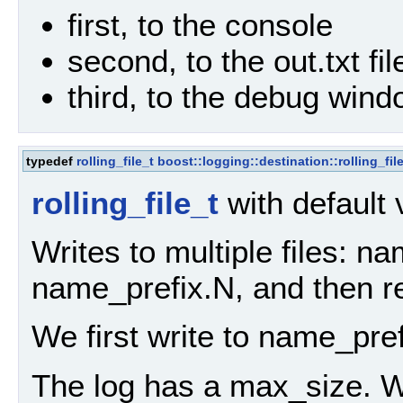
first, to the console
second, to the out.txt fil
third, to the debug win
typedef
rolling_file_t
boost::logging::destination::rolling_fil
rolling_file_t
with default
Writes to multiple files: n
name_prefix.N, and then re
We first write to name_pref
The log has a max_size. 