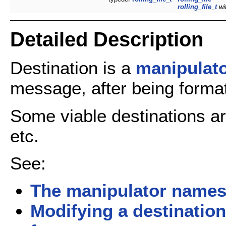
rolling_file_t
wi
Detailed Description
Destination is a
manipulat
message, after being formatt
Some viable destinations a
etc.
See:
The manipulator name
Modifying a destination