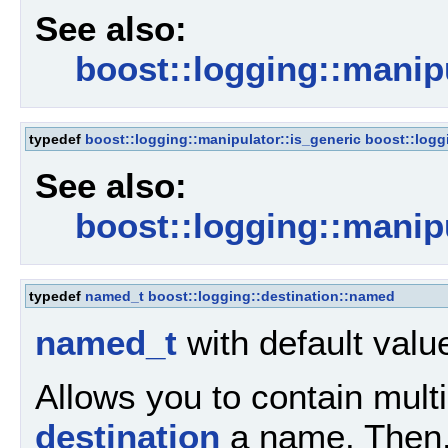
See also:
boost::logging::manip
typedef
boost::logging::manipulator::is_generic
boost::logg
See also:
boost::logging::manipu
typedef
named_t
boost::logging::destination::named
named_t
with default val
Allows you to contain mult
destination
a name. Then, 