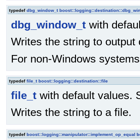
typedef
dbg_window_t
boost::logging::destination::dbg_w
dbg_window_t
with defau
Writes the string to outpu
For non-Windows systems, 
typedef
file_t
boost::logging::destination::file
file_t
with default values.
Writes the string to a file.
typedef
boost::logging::manipulator::implement_op_equal
b