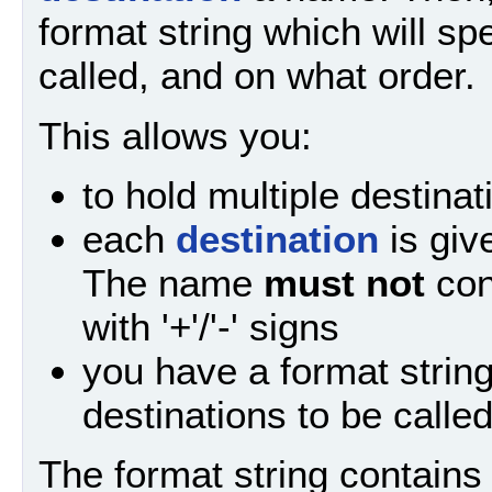
format string which will sp
called, and on what order.
This allows you:
to hold multiple destinat
each
destination
is giv
The name
must not
con
with '+'/'-' signs
you have a format strin
destinations to be calle
The format string contain