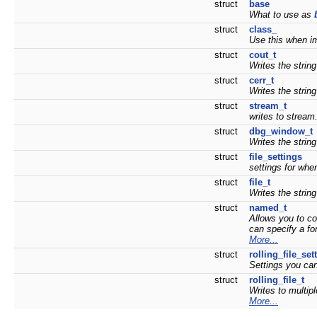
struct
base
What to use as
struct
class_
Use this when i
struct
cout_t
Writes the strin
struct
cerr_t
Writes the string
struct
stream_t
writes to stream
struct
dbg_window_t
Writes the strin
struct
file_settings
settings for whe
struct
file_t
Writes the string
struct
named_t
Allows you to co
can specify a fo
More...
struct
rolling_file_set
Settings you can
struct
rolling_file_t
Writes to multip
More...