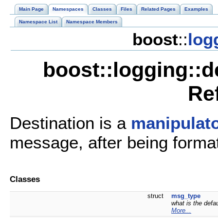
Main Page
Namespaces
Classes
Files
Related Pages
Examples
Namespace List
Namespace Members
boost
::
log
boost::logging::
Re
Destination is a
manipulat
message, after being formatt
Classes
struct
msg_type
what is the def
More...