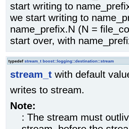
start writing to name_pref
we start writing to name_pr
name_prefix.N (N = file_co
start over, with name_prefi
typedef
stream_t
boost::logging::destination::stream
stream_t
with default val
writes to stream.
Note:
: The stream must outliv
stream, before the strea