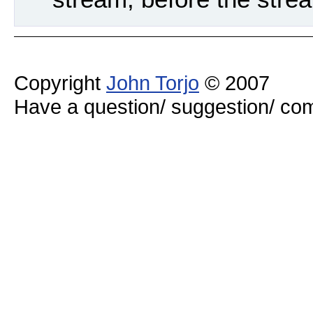
Copyright
John Torjo
© 2007
Have a question/ suggestion/ 