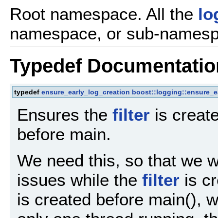
Root namespace. All the
lo
namespace, or sub-namespa
Typedef Documentatio
typedef
ensure_early_log_creation
boost::logging::ensure_ea
Ensures the
filter
is create
before main.
We need this, so that we w
issues while the
filter
is cr
is created before main(), 