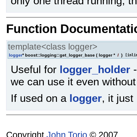
only one thread running, t
Function Documentati
template<class logger>
logger
* boost::logging::get_logger_base
(
logger *
l
)
[inli
Useful for
logger_holder
-
we can use it even without k
If used on a
logger
, it just
Copyright
John Torjo
© 2007