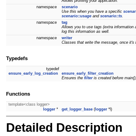
Allows profiling your application.
namespace
scenario
Use this when you have a specific
scenar
scenario::usage
and
scenario::ts
.
namespace
tag
Allows you to use tags (extra information 
log this information as well.
namespace
writer
Classes that write the message, once it'
Typedefs
typedef
ensure_early_log_creation
ensure_early_filter_creation
Ensures the
filter
is created before main()
Functions
template<class logger>
logger
*
get_logger_base
(
logger
*l)
Detailed Description