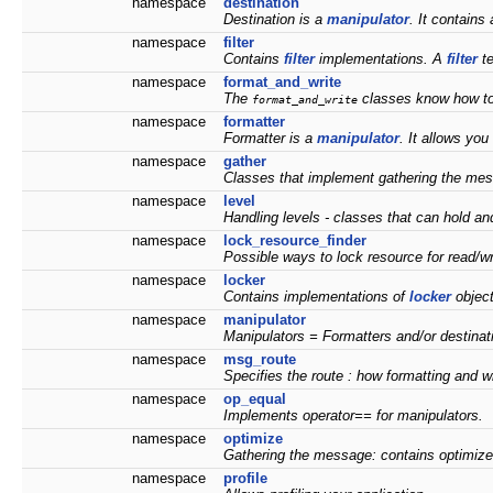
namespace
destination
Destination is a
manipulator
. It contains
namespace
filter
Contains
filter
implementations. A
filter
te
namespace
format_and_write
The
classes know how to
format_and_write
namespace
formatter
Formatter is a
manipulator
. It allows you
namespace
gather
Classes that implement gathering the me
namespace
level
Handling levels - classes that can hold and
namespace
lock_resource_finder
Possible ways to lock resource for read/wr
namespace
locker
Contains implementations of
locker
objec
namespace
manipulator
Manipulators = Formatters and/or destinat
namespace
msg_route
Specifies the route : how formatting and wr
namespace
op_equal
Implements operator== for manipulators.
namespace
optimize
Gathering the message: contains optimizer
namespace
profile