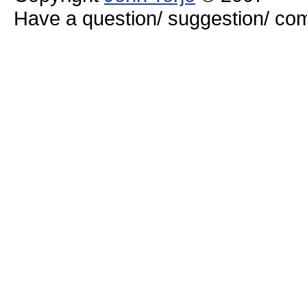
Have a question/ suggestion/ 