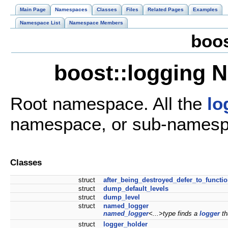
Main Page
Namespaces
Classes
Files
Related Pages
Examples
Namespace List
Namespace Members
boo
boost::logging 
Root namespace. All the
lo
namespace, or sub-namespa
Classes
struct
after_being_destroyed_defer_to_functi
struct
dump_default_levels
struct
dump_level
struct
named_logger
named_logger
<...>type finds a
logger
th
struct
logger_holder