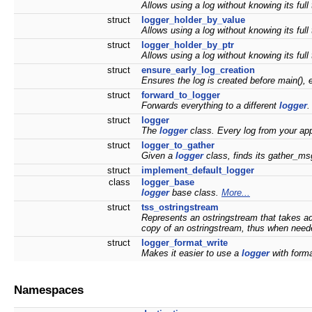
Allows using a log without knowing its full 
struct
logger_holder_by_value
Allows using a log without knowing its full 
struct
logger_holder_by_ptr
Allows using a log without knowing its full 
struct
ensure_early_log_creation
Ensures the log is created before main(), 
struct
forward_to_logger
Forwards everything to a different
logger
struct
logger
The
logger
class. Every log from your appl
struct
logger_to_gather
Given a
logger
class, finds its gather_msg
struct
implement_default_logger
class
logger_base
logger
base class.
More...
struct
tss_ostringstream
Represents an ostringstream that takes ad
copy of an ostringstream, thus when needed
struct
logger_format_write
Makes it easier to use a
logger
with forma
Namespaces