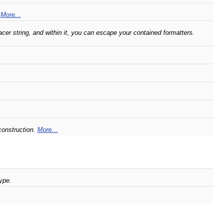
.
More...
er string, and within it, you can escape your contained formatters.
construction.
More...
ype.