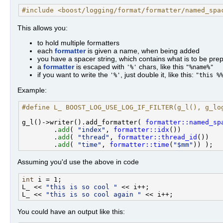
#include <boost/logging/format/formatter/named_spa
This allows you:
to hold multiple formatters
each
formatter
is given a name, when being added
you have a spacer string, which contains what is to be pre
a
formatter
is escaped with
chars, like this
'%'
"%name%"
if you want to write the
, just double it, like this:
'%'
"this %
Example:
#define L_ BOOST_LOG_USE_LOG_IF_FILTER(g_l(), g_lo
g_l()->writer().add_formatter( 
formatter::named_sp
        .
add
( 
"index"
, 
formatter::idx
())

        .
add
( 
"thread"
, 
formatter::thread_id
())

        .
add
( 
"time"
, 
formatter::time
(
"$mm"
Assuming you'd use the above in code
int
 i = 1;

L_ << 
"this is so cool "
 << i++;

L_ << 
"this is so cool again "
You could have an output like this: