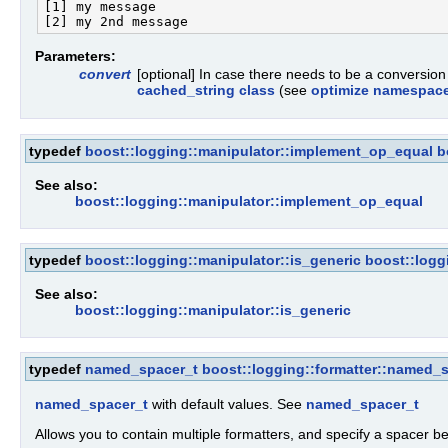
[1] my message

Parameters:
convert
[optional] In case there needs to be a conversio
cached_string class
(see
optimize namespac
typedef
boost::logging::manipulator::implement_op_equal
b
See also:
boost::logging::manipulator::implement_op_equal
typedef
boost::logging::manipulator::is_generic
boost::logg
See also:
boost::logging::manipulator::is_generic
typedef
named_spacer_t
boost::logging::formatter::named_
named_spacer_t
with default values. See
named_spacer_t
Allows you to contain multiple formatters, and specify a spacer b