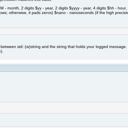
month, 2 digits $yy - year, 2 digits $yyyy - year, 4 digits $hh - hour, 2
lows; otherwise, it pads zeros) $nano - nanoseconds (if the high precisi
n between std::(w)string and the string that holds your logged message
e
).