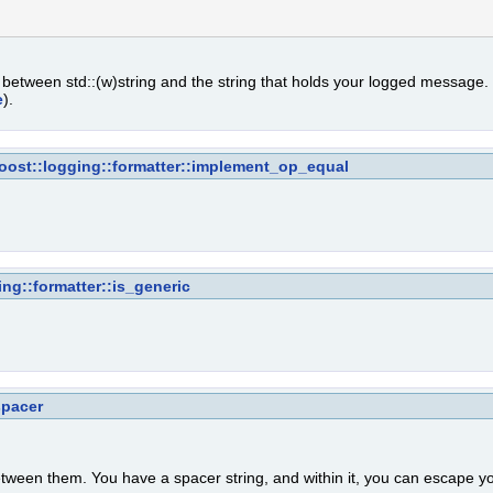
n between std::(w)string and the string that holds your logged message
e
).
oost::logging::formatter::implement_op_equal
ing::formatter::is_generic
spacer
etween them. You have a spacer string, and within it, you can escape y