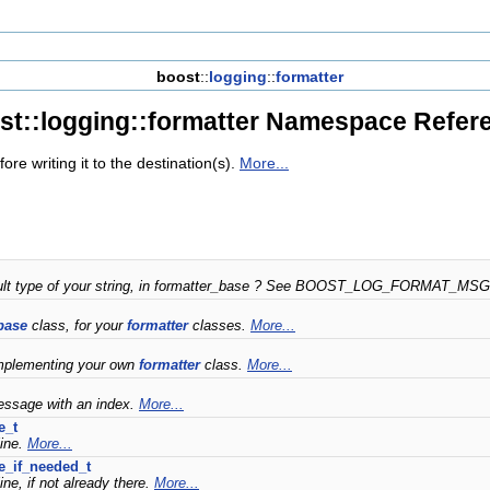
boost
::
logging
::
formatter
st::logging::formatter Namespace Refer
ore writing it to the destination(s).
More...
fault type of your string, in formatter_base ? See BOOST_LOG_FORMAT_MS
base
class, for your
formatter
classes.
More...
mplementing your own
formatter
class.
More...
essage with an index.
More...
e_t
ine.
More...
e_if_needed_t
ne, if not already there.
More...