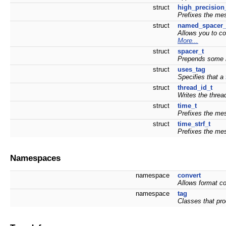
struct
high_precision
Prefixes the mes
struct
named_spacer_
Allows you to co
More...
struct
spacer_t
Prepends some i
struct
uses_tag
Specifies that a
struct
thread_id_t
Writes the threa
struct
time_t
Prefixes the mes
struct
time_strf_t
Prefixes the mes
Namespaces
namespace
convert
Allows format co
namespace
tag
Classes that pr