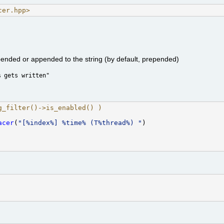
cer.hpp>
pended or appended to the string (by default, prepended)
% gets written"
g_filter()->is_enabled() ) 
acer
(
"[%index%] %time% (T%thread%) "
)
