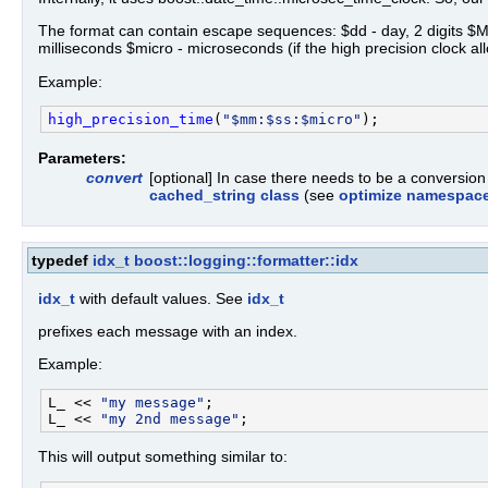
The format can contain escape sequences: $dd - day, 2 digits $MM - 
milliseconds $micro - microseconds (if the high precision clock al
Example:
high_precision_time
(
"$mm:$ss:$micro"
Parameters:
convert
[optional] In case there needs to be a conversio
cached_string class
(see
optimize namespac
typedef
idx_t
boost::logging::formatter::idx
idx_t
with default values. See
idx_t
prefixes each message with an index.
Example:
L_ << 
"my message"
;

L_ << 
"my 2nd message"
This will output something similar to: