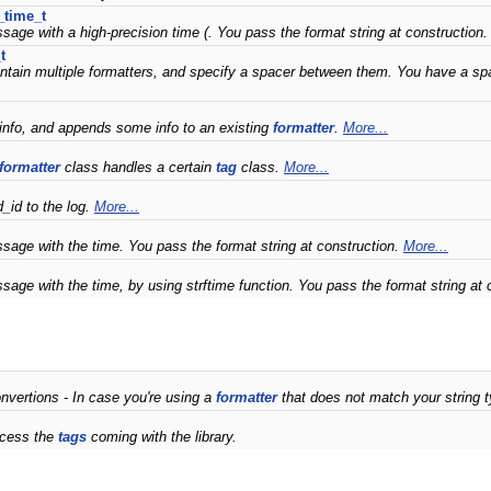
_time_t
sage with a high-precision time (. You pass the format string at construction
t
ntain multiple formatters, and specify a spacer between them. You have a spac
nfo, and appends some info to an existing
formatter
.
More...
formatter
class handles a certain
tag
class.
More...
d_id to the log.
More...
sage with the time. You pass the format string at construction.
More...
sage with the time, by using strftime function. You pass the format string at 
nvertions - In case you're using a
formatter
that does not match your string t
ocess the
tags
coming with the library.