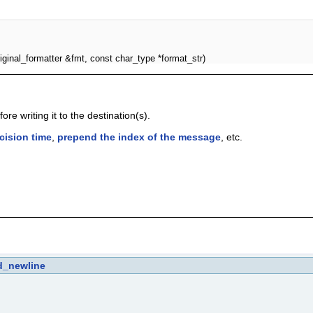
iginal_formatter &fmt, const char_type *format_str)
re writing it to the destination(s).
cision time
,
prepend the index of the message
, etc.
d_newline