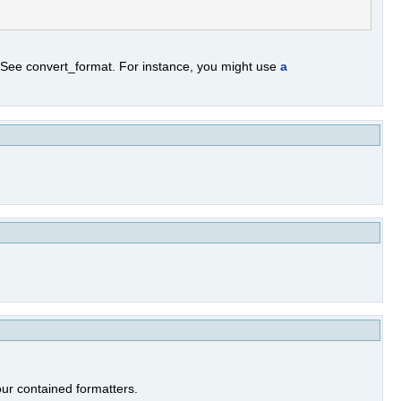
. See convert_format. For instance, you might use
a
our contained formatters.