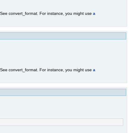
. See convert_format. For instance, you might use
a
. See convert_format. For instance, you might use
a