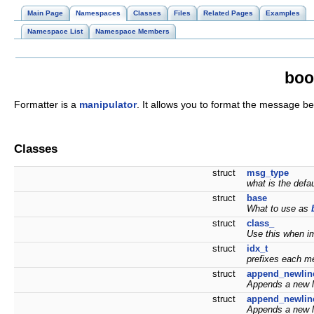
Main Page
Namespaces
Classes
Files
Related Pages
Examples
Namespace List
Namespace Members
boo
Formatter is a
manipulator
. It allows you to format the message bef
Classes
struct
msg_type
what is the de
struct
base
What to use as
struct
class_
Use this when i
struct
idx_t
prefixes each m
struct
append_newlin
Appends a new l
struct
append_newlin
Appends a new li