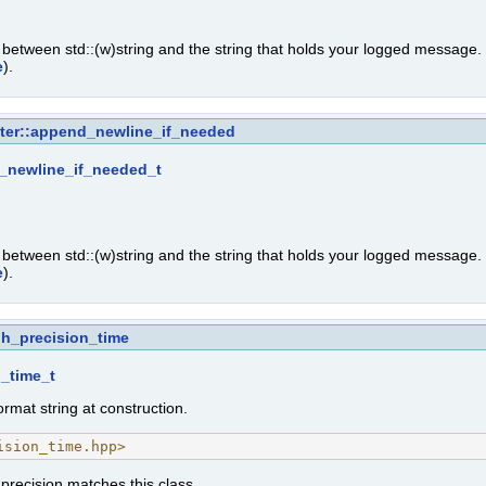
n between std::(w)string and the string that holds your logged message
e
).
tter::append_newline_if_needed
_newline_if_needed_t
n between std::(w)string and the string that holds your logged message
e
).
gh_precision_time
_time_t
rmat string at construction.
ision_time.hpp>
 precision matches this class.