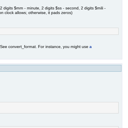
 digits $mm - minute, 2 digits $ss - second, 2 digits $mili -
on clock allows; otherwise, it pads zeros)
. See convert_format. For instance, you might use
a