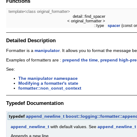
Functions
template<class original_formatter>
detail::find_spacer
< original_formatter >
::type
spacer
(const or
Detailed Description
Formatter is a
manipulator
. It allows you to format the message befo
Examples of formatters are :
prepend the time
,
prepend high-pre
See:
The manipulator namespace
Modifying a formatter's state
formatter::non_const_context
Typedef Documentation
typedef
append_newline_t
boost::logging::formatter::appen
append_newline_t
with default values. See
append_newline_t
Appends a new line.