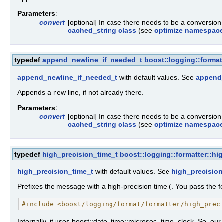
Parameters:
convert
[optional] In case there needs to be a conversio
cached_string class
(see
optimize namespac
typedef
append_newline_if_needed_t
boost::logging::forma
append_newline_if_needed_t
with default values. See
append
Appends a new line, if not already there.
Parameters:
convert
[optional] In case there needs to be a conversio
cached_string class
(see
optimize namespac
typedef
high_precision_time_t
boost::logging::formatter::hi
high_precision_time_t
with default values. See
high_precision
Prefixes the message with a high-precision time (. You pass the fo
#include <boost/logging/format/formatter/high_prec
Internally, it uses boost::date_time::microsec_time_clock. So, our