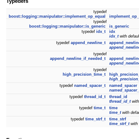
Typedefs
typedef
boost::logging::manipulator::implement_op_equal
implement_op_
typedef
boost::logging::manipulator::is_generic
is_generic
typedef
idx_t
idx
idx_t
with defau
typedef
append_newline_t
append_newlin
append_newlin
typedef
append_newline_if_needed_t
append_newlin
append_newlin
typedef
high_precision_time_t
high_precision
high_precision
typedef
named_spacer_t
named_spacer
named_spacer_
typedef
thread_id_t
thread_id
thread_id_t
with
typedef
time_t
time
time_t
with defa
typedef
time_strf_t
time_strf
time_strf_t
with 