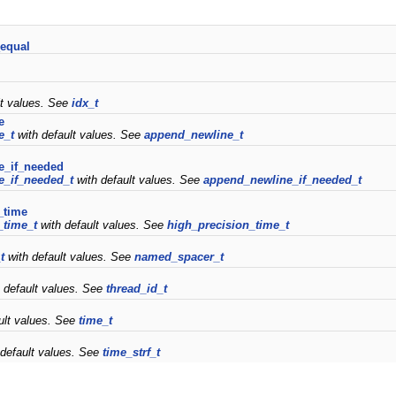
equal
lt values. See
idx_t
e
e_t
with default values. See
append_newline_t
e_if_needed
e_if_needed_t
with default values. See
append_newline_if_needed_t
_time
_time_t
with default values. See
high_precision_time_t
t
with default values. See
named_spacer_t
 default values. See
thread_id_t
ult values. See
time_t
default values. See
time_strf_t