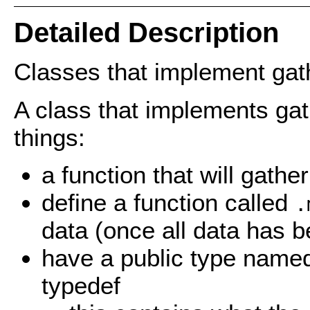
Detailed Description
Classes that implement gat
A class that implements ga
things:
a function that will gathe
define a function called
.
data (once all data has 
have a public type named 
typedef