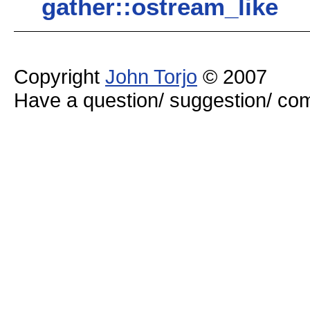
gather::ostream_like
Copyright
John Torjo
© 2007
Have a question/ suggestion/ 