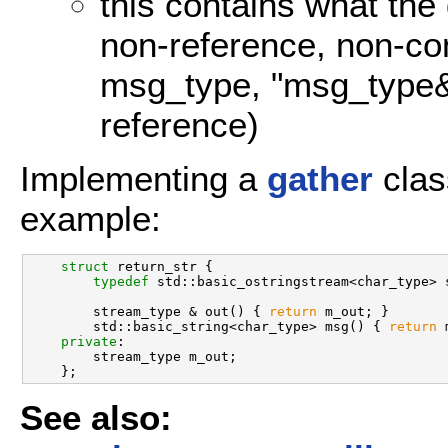
this contains what the
non-reference, non-con
msg_type, "msg_type&"
reference)
Implementing a
gather
clas
example:
struct 
return_str {

typedef
 std::basic_ostringstream<char_type> s
        stream_type & out() { 
return
 m_out; }

        std::basic_string<char_type> msg() { 
return
 
private
:

        stream_type m_out;

See also: