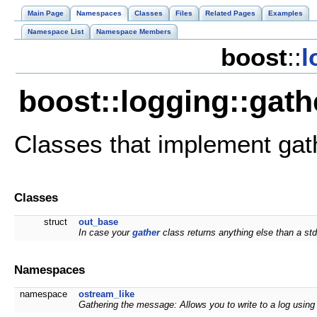
Main Page
Namespaces
Classes
Files
Related Pages
Examples
Namespace List
Namespace Members
boost
::
l
boost::logging::gat
Classes that implement ga
Classes
struct
out_base
In case your
gather
class returns anything else than a st
Namespaces
namespace
ostream_like
Gathering the message: Allows you to write to a log using 