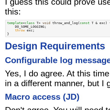
I guess this could prove use
this:
template
<
class
 T> 
void
 throw_and_log(
const
 T & exc) {
    DO_SOME_LOGGING;

throw
 exc;

Design Requirements
Configurable log message 
Yes, I do agree. At this tim
in a different manner, but 
Macro access (JD)
Don't agree. You will need 