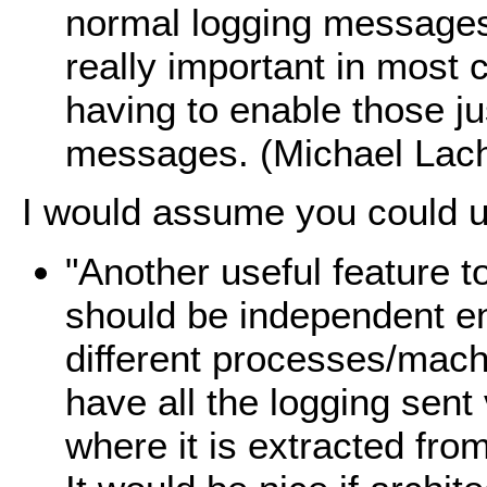
normal logging messages 
really important in most
having to enable those ju
messages. (Michael Lach
I would assume you could us
"Another useful feature t
should be independent en
different processes/mach
have all the logging sent
where it is extracted fro