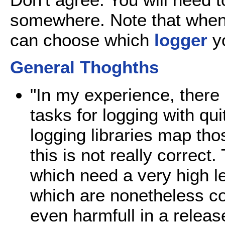
somewhere. Note that when
can choose which
logger
yo
General Thoghths
"In my experience, there
tasks for logging with qui
logging libraries map thos
this is not really correc
which need a very high lev
which are nonetheless 
even harmfull in a relea