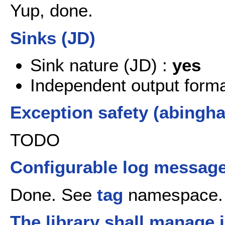
Yup, done.
Sinks (JD)
Sink nature (JD) :
yes
Independent output format
Exception safety (abingh
TODO
Configurable log message
Done. See
tag
namespace.
The library shall manage 