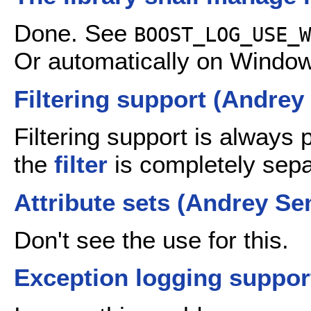
Done. See
BOOST_LOG_USE_W
Or automatically on Window
Filtering support (Andre
Filtering support is always
the
filter
is completely sep
Attribute sets (Andrey S
Don't see the use for this.
Exception logging suppo