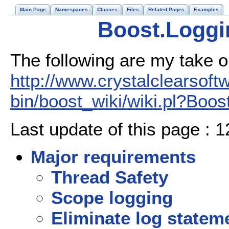
Main Page
Namespaces
Classes
Files
Related Pages
Examples
Boost.Loggi
The following are my take o
http://www.crystalclearsoft
bin/boost_wiki/wiki.pl?Boos
Last update of this page : 
Major requirements
Thread Safety
Scope logging
Eliminate log statem