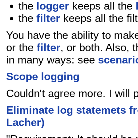
the
logger
keeps all the
the
filter
keeps all the fil
You have the ability to mak
or the
filter
, or both. Also,
in many ways: see
scenari
Scope logging
Couldn't agree more. I will
Eliminate log statemets 
Lacher)