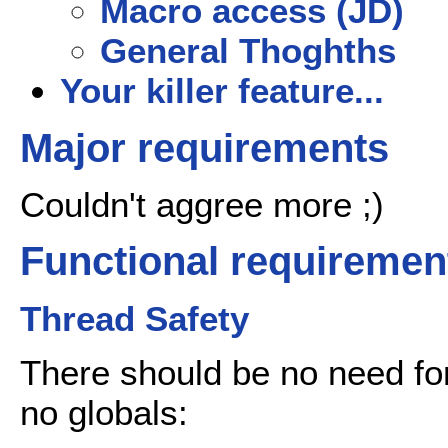
Macro access (JD)
General Thoghths
Your killer feature...
Major requirements
Couldn't aggree more ;)
Functional requiremen
Thread Safety
There should be no need for 
no globals: