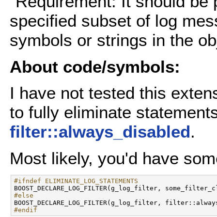
"Requirement: It should be p
specified subset of log me
symbols or strings in the obj
About code/symbols:
I have not tested this exten
to fully eliminate statemen
filter::always_disabled
.
Most likely, you'd have some
#ifndef ELIMINATE_LOG_STATEMENTS
#else
#endif