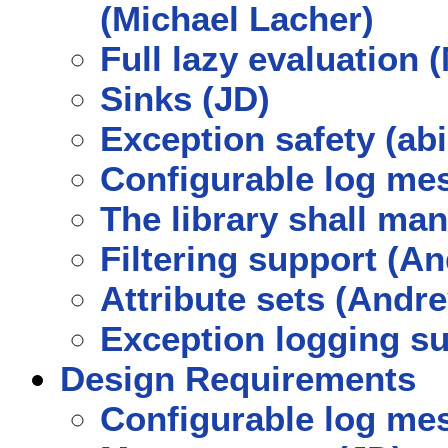
(Michael Lacher)
Full lazy evaluation 
Sinks (JD)
Exception safety (a
Configurable log mes
The library shall ma
Filtering support (
Attribute sets (And
Exception logging s
Design Requirements
Configurable log mes