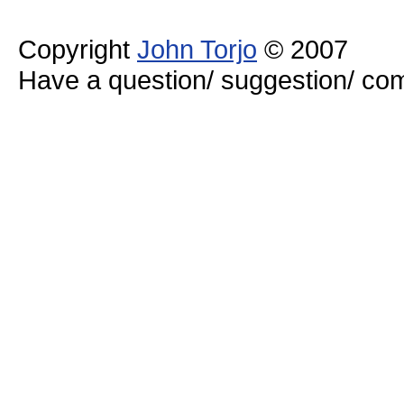
Copyright
John Torjo
© 2007
Have a question/ suggestion/ 