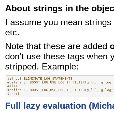
About strings in the object
I assume you mean strings l
etc.
Note that these are added
don't use these tags when y
stripped. Example:
#ifndef ELIMINATE_LOG_STATEMENTS
#define L_ BOOST_LOG_USE_LOG_IF_FILTER(g_l(), g_log_
#else
#define L_ BOOST_LOG_USE_LOG_IF_FILTER(g_l(), g_log_
#endif
Full lazy evaluation (Mich