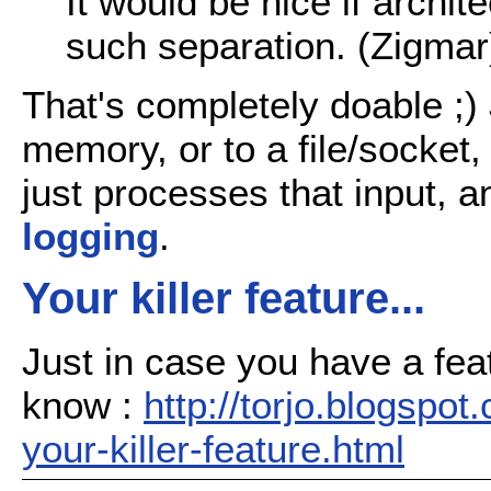
It would be nice if archit
such separation. (Zigmar
That's completely doable ;) 
memory, or to a file/socket
just processes that input, a
logging
.
Your killer feature...
Just in case you have a feat
know :
http://torjo.blogspo
your-killer-feature.html