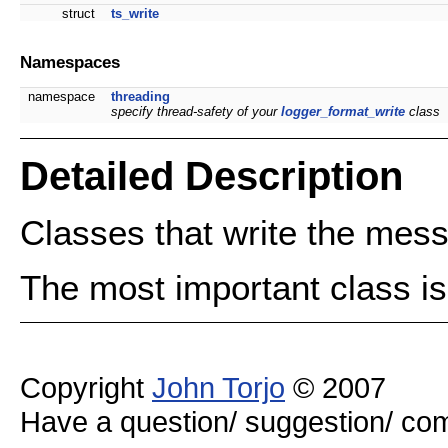
struct
ts_write
Namespaces
namespace
threading
specify thread-safety of your
logger_format_write
class
Detailed Description
Classes that write the mes
The most important class i
Copyright
John Torjo
© 2007
Have a question/ suggestion/ 