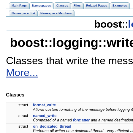
Main Page
Namespaces
Classes
Files
Related Pages
Examples
Namespace List
Namespace Members
boost
::
boost::logging::wri
Classes that write the mes
More...
Classes
struct
format_write
Allows custom formatting of the message before logging it,
struct
named_write
Composed of a named
formatter
and a named destinations
struct
on_dedicated_thread
Performs all writes on a dedicated thread - very efficient 