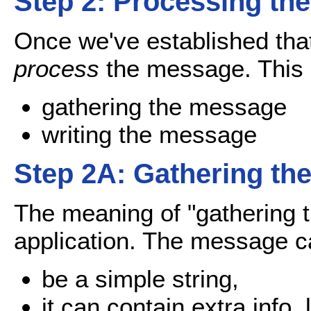
Step 2: Processing th
Once we've established tha
process
the message. This i
gathering the message
writing the message
Step 2A: Gathering th
The meaning of "gathering
application. The message c
be a simple string,
it can contain extra info, 