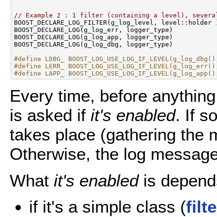
// Example 2 : 1 filter (containing a level), severa

BOOST_DECLARE_LOG_FILTER(g_log_level, level::holder )
BOOST_DECLARE_LOG(g_log_err, logger_type) 

BOOST_DECLARE_LOG(g_log_app, logger_type)

BOOST_DECLARE_LOG(g_log_dbg, logger_type)

#define LDBG_ BOOST_LOG_USE_LOG_IF_LEVEL(g_log_dbg()
#define LERR_ BOOST_LOG_USE_LOG_IF_LEVEL(g_log_err()
#define LAPP_ BOOST_LOG_USE_LOG_IF_LEVEL(g_log_app()
Every time, before anything 
is asked if
it's enabled
. If 
takes place (gathering the 
Otherwise, the log message
What
it's enabled
is depend
if it's a simple class (
filt