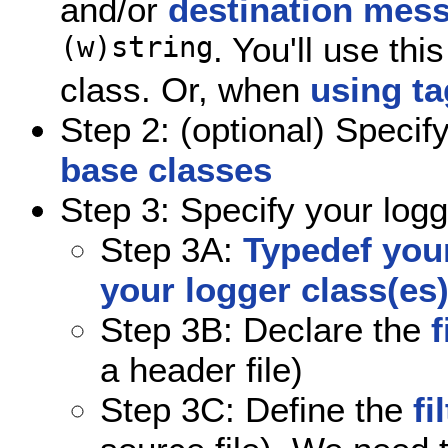
and/or
destination mes
(w)string
. You'll use th
class. Or, when
using t
Step 2: (optional) Specif
base classes
Step 3: Specify your logg
Step 3A:
Typedef your
your logger class(es
Step 3B: Declare the
f
a header file)
Step 3C: Define the
fi