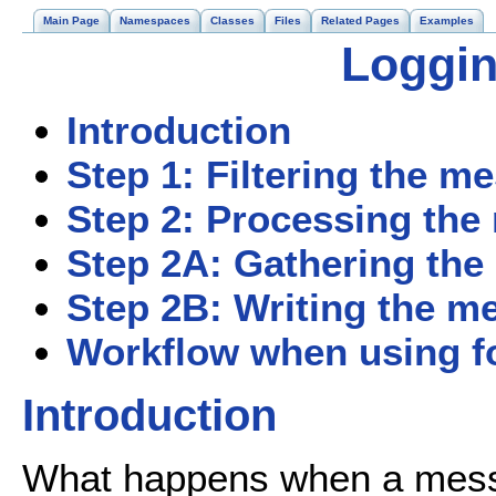
Main Page
Namespaces
Classes
Files
Related Pages
Examples
Loggin
Introduction
Step 1: Filtering the m
Step 2: Processing th
Step 2A: Gathering th
Step 2B: Writing the m
Workflow when using fo
Introduction
What happens when a messag