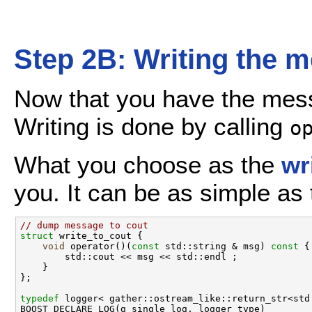
Step 2B: Writing the 
Now that you have the messa
Writing is done by calling
o
What you choose as the
wr
you. It can be as simple as 
// dump message to cout
struct 
write_to_cout {

void
 operator()(
const
 std::string & msg)
 const 
{

        std::cout << msg << std::endl ;

    }

};

typedef
 logger< gather::ostream_like::return_str<std
BOOST_DECLARE_LOG(g_single_log, logger_type)
