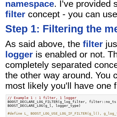
namespace
. I've provided
filter
concept - you can use
Step 1: Filtering the 
As said above, the
filter
jus
logger
is enabled or not. Th
completely separated concep
the other way around. You ca
most likely you'll have one f
// Example 1 : 1 filter, 1 logger

BOOST_DECLARE_LOG_FILTER(g_log_filter, filter::no_ts 
BOOST_DECLARE_LOG(g_l, logger_type) 

#define L_ BOOST_LOG_USE_LOG_IF_FILTER(g_l(), g_log_