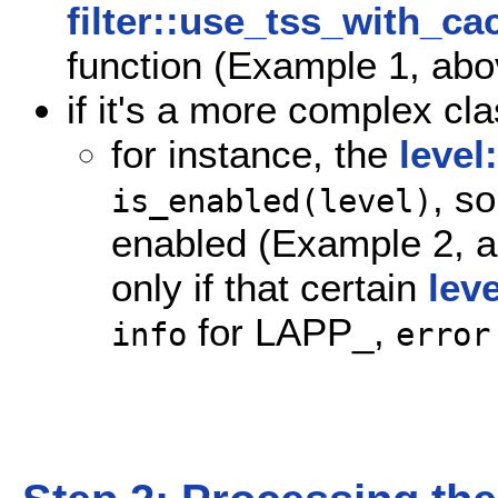
filter::use_tss_with_ca
function (Example 1, abo
if it's a more complex cla
for instance, the
level
, s
is_enabled(level)
enabled (Example 2, 
only if that certain
leve
for LAPP_,
info
error