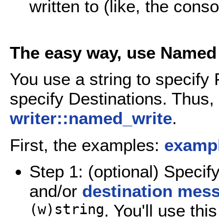
written to (like, the conso
The easy way, use Named 
You use a string to specify 
specify Destinations. Thus,
writer::named_write
.
First, the examples:
exampl
Step 1: (optional) Specif
and/or
destination mes
(w)string
. You'll use th