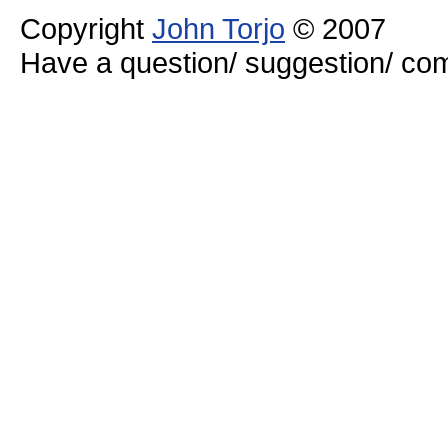
Copyright
John Torjo
© 2007
Have a question/ suggestion/ 