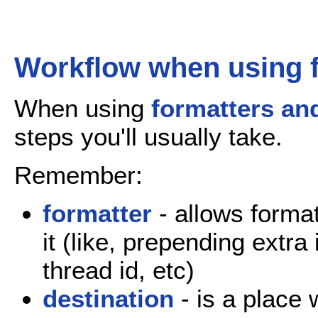
Workflow when using f
When using
formatters an
steps you'll usually take.
Remember:
formatter
- allows forma
it (like, prepending extra
thread id, etc)
destination
- is a place