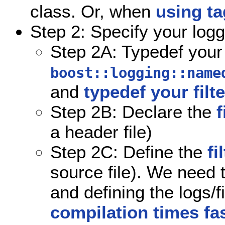
class. Or, when
using t
Step 2: Specify your logg
Step 2A: Typedef your
boost::logging::name
and
typedef your filt
Step 2B: Declare the
f
a header file)
Step 2C: Define the
fi
source file). We need t
and defining the logs/fi
compilation times fa