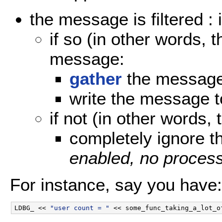
the message is filtered : 
if so (in other words, 
message:
gather
the messag
write the message to
if not (in other words, 
completely ignore 
enabled, no process
For instance, say you have:
LDBG_ << 
"user count = "