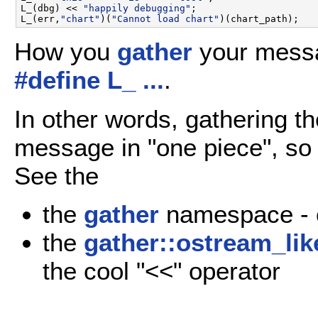
L_(dbg) << 
"happily debugging"
;

L_(err,
"chart"
)(
"Cannot load chart"
How you
gather
your mess
#define L_ ...
.
In other words, gathering t
message in "one piece", so t
See the
the
gather
namespace - c
the
gather::ostream_lik
the cool "<<" operator