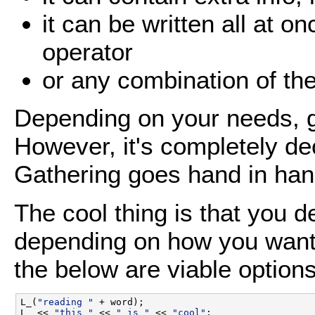
it can be written all at o
operator
or any combination of th
Depending on your needs, g
However, it's completely de
Gathering goes hand in ha
The cool thing is that you 
depending on how you want
the below are viable options
L_(
"reading "
 + word);

L_ << 
"this "
 << 
" is "
 << 
"cool"
;
