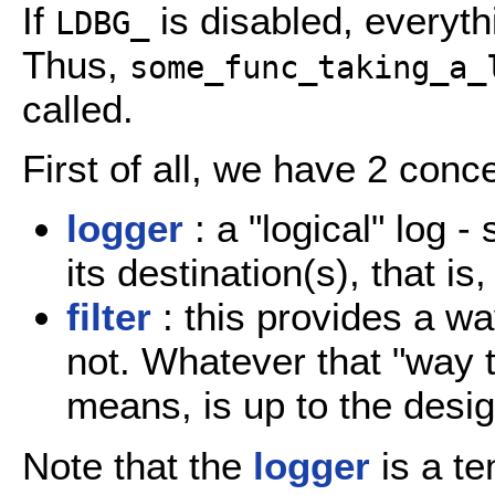
If
is disabled, everyth
LDBG_
Thus,
some_func_taking_a_
called.
First of all, we have 2 conc
logger
: a "logical" log -
its destination(s), that is
filter
: this provides a wa
not. Whatever that "way t
means, is up to the desi
Note that the
logger
is a te