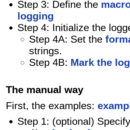
Step 3: Define the
macro
logging
Step 4: Initialize the logg
Step 4A: Set the
forma
strings.
Step 4B:
Mark the log
The manual way
First, the examples:
exampl
Step 1: (optional) Specif