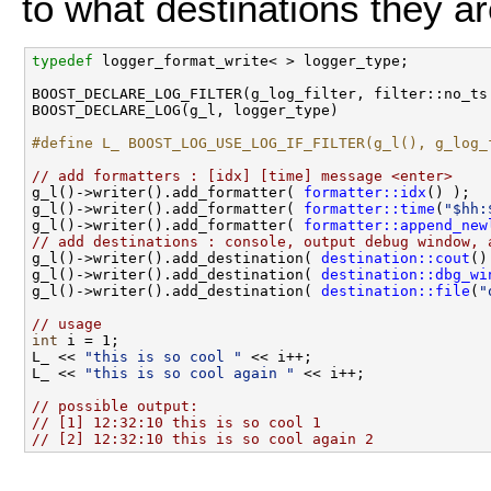
to what destinations they a
typedef
 logger_format_write< > logger_type;

BOOST_DECLARE_LOG_FILTER(g_log_filter, filter::no_ts 
BOOST_DECLARE_LOG(g_l, logger_type) 

#define L_ BOOST_LOG_USE_LOG_IF_FILTER(g_l(), g_log_
// add formatters : [idx] [time] message <enter>

g_l()->writer().add_formatter( 
formatter::idx
() );

g_l()->writer().add_formatter( 
formatter::time
(
"$hh:
g_l()->writer().add_formatter( 
formatter::append_new
// add destinations : console, output debug window, 

g_l()->writer().add_destination( 
destination::cout
()
g_l()->writer().add_destination( 
destination::dbg_wi
g_l()->writer().add_destination( 
destination::file
(
"
// usage
int
 i = 1;

L_ << 
"this is so cool "
 << i++;

L_ << 
"this is so cool again "
 << i++;

// possible output:
// [1] 12:32:10 this is so cool 1
// [2] 12:32:10 this is so cool again 2