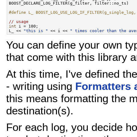
BOOST_DECLARE_LOG_FILTER(g_filter, filter::no_ts)

#define L_ BOOST_LOG_USE_LOG_IF_FILTER(g_single_log,
// usage
int
 i = 100;

L_ << 
"this is "
 << i << 
" times cooler than the ave
You can define your own typ
that come with this library 
At this time, I've defined t
- writing using
Formatters 
this means formatting the m
destination(s).
For each log, you decide 