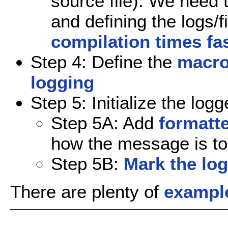
source file). We need t
and defining the logs/fi
compilation times fa
Step 4: Define the
macro
logging
Step 5: Initialize the logg
Step 5A: Add
formatte
how the message is to 
Step 5B:
Mark the log
There are plenty of
exampl