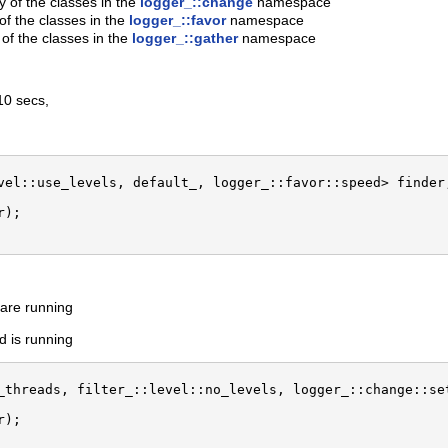
of the classes in the
logger_::change
namespace
f the classes in the
logger_::favor
namespace
 of the classes in the
logger_::gather
namespace
10 secs,
vel::use_levels, default_, logger_::favor::speed> finder;
);

s are running
d is running
_threads, filter_::level::no_levels, logger_::change::set
);
