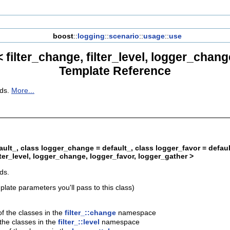
boost
::
logging
::
scenario
::
usage
::
use
filter_change, filter_level, logger_chang
Template Reference
eds.
More...
efault_, class logger_change = default_, class logger_favor = defau
lter_level, logger_change, logger_favor, logger_gather >
ds.
plate parameters you'll pass to this class)
f the classes in the
filter_::change
namespace
 the classes in the
filter_::level
namespace