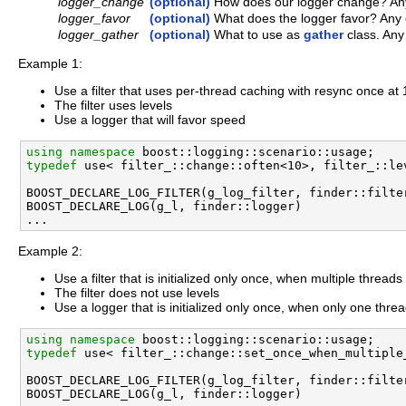
logger_change
(optional)
How does our logger change? Any 
logger_favor
(optional)
What does the logger favor? Any o
logger_gather
(optional)
What to use as
gather
class. Any
Example 1:
Use a filter that uses per-thread caching with resync once at 
The filter uses levels
Use a logger that will favor speed
using namespace 
typedef
 use< filter_::change::often<10>, filter_::le
BOOST_DECLARE_LOG_FILTER(g_log_filter, finder::filter
BOOST_DECLARE_LOG(g_l, finder::logger) 

Example 2:
Use a filter that is initialized only once, when multiple thread
The filter does not use levels
Use a logger that is initialized only once, when only one threa
using namespace 
typedef
 use< filter_::change::set_once_when_multiple
BOOST_DECLARE_LOG_FILTER(g_log_filter, finder::filter
BOOST_DECLARE_LOG(g_l, finder::logger) 
