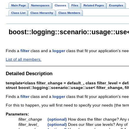
Main Page
Namespaces
Classes
Files
Related Pages
Examples
Class List
Class Hierarchy
Class Members
boost::logging::scenario::usage::use< 
Finds a
filter
class and a
logger
class that fit your application's ne
List of all members.
Detailed Description
template<class filter_change = default_, class filter_level = d
struct boost::logging::scenario::usage::use< filter_change, fi
Finds a
filter
class and a
logger
class that fit your application's nee
For this to happen, you will first need to specify your needs (the tem
Parameters:
filter_change
(optional)
How does the filter change? Any o
filter_level_
(optional)
Does our filter use levels? Any of