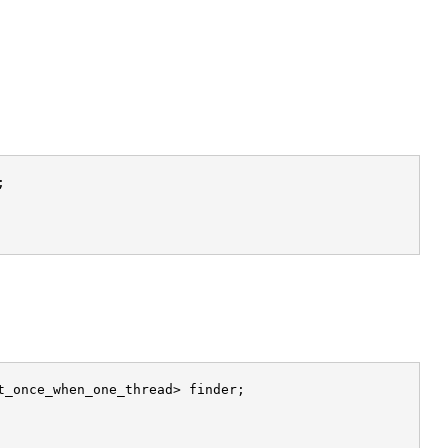


_once_when_one_thread> finder;
