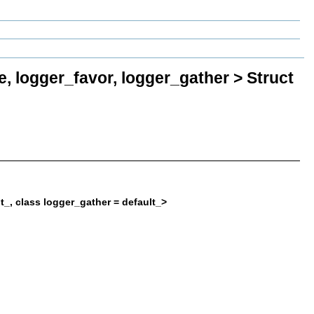
e, logger_favor, logger_gather > Struct
lt_, class logger_gather = default_>